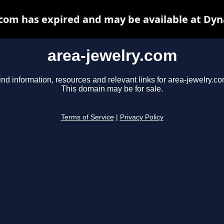
.com has expired and may be available at Dyn
area-jewelry.com
ind information, resources and relevant links for area-jewelry.co
This domain may be for sale.
Terms of Service
|
Privacy Policy